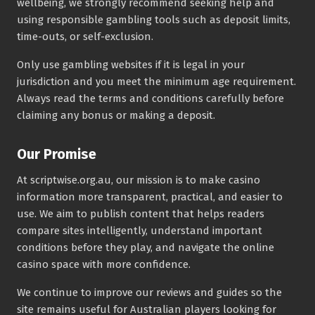
wellbeing, we strongly recommend seeking help and
using responsible gambling tools such as deposit limits,
time-outs, or self-exclusion.
Only use gambling websites if it is legal in your
jurisdiction and you meet the minimum age requirement.
Always read the terms and conditions carefully before
claiming any bonus or making a deposit.
Our Promise
At scriptwise.org.au, our mission is to make casino
information more transparent, practical, and easier to
use. We aim to publish content that helps readers
compare sites intelligently, understand important
conditions before they play, and navigate the online
casino space with more confidence.
We continue to improve our reviews and guides so the
site remains useful for Australian players looking for