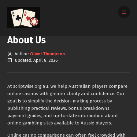
About Us
Author:
Oliver Thompson
Updated:
April 8, 2026
At scriptwise.org.au, we help Australian players compare
online casinos with greater clarity and confidence. Our
goal is to simplify the decision-making process by
publishing practical reviews, bonus breakdowns,
payment guides, and up-to-date information about
online gambling sites available to Aussie players.
Online casino comparisons can often feel crowded with