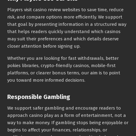
Players visit casino review websites to save time, reduce
risk, and compare options more efficiently. We support
that goal by presenting information in a structured way
that helps readers quickly understand which casinos
may suit their preferences and which details deserve
closer attention before signing up.
Whether you are looking for fast withdrawals, better
pokies libraries, crypto-friendly casinos, mobile-first
platforms, or clearer bonus terms, our aim is to point
you toward more informed decisions.
Responsible Gambling
We support safer gambling and encourage readers to
approach casino play as a form of entertainment, not a
way to make money. If gambling stops being enjoyable or
begins to affect your finances, relationships, or