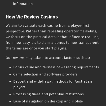
information
How We Review Casinos
We aim to evaluate each casino from a player-first
perspective. Rather than repeating operator marketing,
we focus on the practical details that influence real use,
from how easy it is to claim a bonus to how transparent
the terms are once you start playing.
Our reviews may take into account factors such as:
Bonus value and fairness of wagering requirements
Game selection and software providers
Deposit and withdrawal methods for Australian
players
Processing times and potential restrictions
Ease of navigation on desktop and mobile