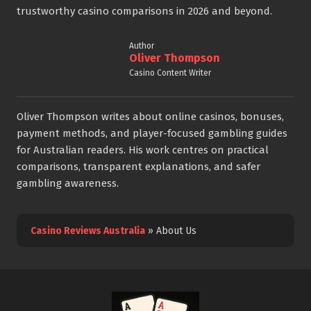
trustworthy casino comparisons in 2026 and beyond.
Author
Oliver Thompson
Casino Content Writer
Oliver Thompson writes about online casinos, bonuses,
payment methods, and player-focused gambling guides
for Australian readers. His work centres on practical
comparisons, transparent explanations, and safer
gambling awareness.
Casino Reviews Australia
»
About Us