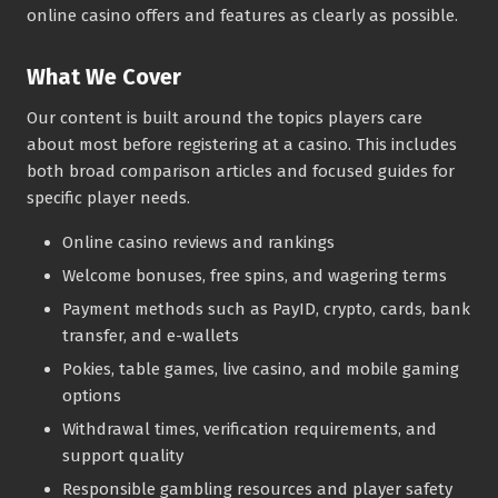
online casino offers and features as clearly as possible.
What We Cover
Our content is built around the topics players care
about most before registering at a casino. This includes
both broad comparison articles and focused guides for
specific player needs.
Online casino reviews and rankings
Welcome bonuses, free spins, and wagering terms
Payment methods such as PayID, crypto, cards, bank
transfer, and e-wallets
Pokies, table games, live casino, and mobile gaming
options
Withdrawal times, verification requirements, and
support quality
Responsible gambling resources and player safety