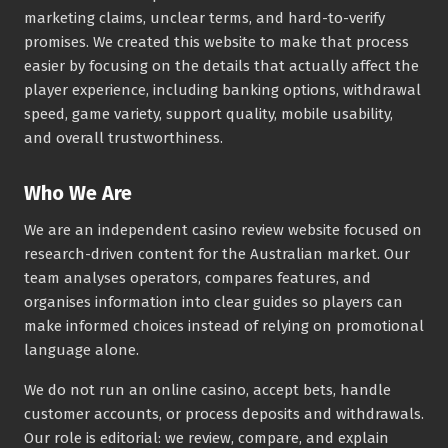
marketing claims, unclear terms, and hard-to-verify
promises. We created this website to make that process
easier by focusing on the details that actually affect the
player experience, including banking options, withdrawal
speed, game variety, support quality, mobile usability,
and overall trustworthiness.
Who We Are
We are an independent casino review website focused on
research-driven content for the Australian market. Our
team analyses operators, compares features, and
organises information into clear guides so players can
make informed choices instead of relying on promotional
language alone.
We do not run an online casino, accept bets, handle
customer accounts, or process deposits and withdrawals.
Our role is editorial: we review, compare, and explain