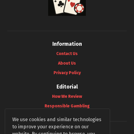
Information
Contact Us
About Us
Privacy Policy
Editorial
How We Review
Responsible Gambling
We use cookies and similar technologies
to improve your experience on our
website. By continuing to browse, you