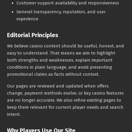
Customer support availability and responsiveness
General transparency, reputation, and user
experience
Editorial Principles
We believe casino content should be useful, honest, and
easy to understand. That means we aim to highlight
both strengths and weaknesses, explain important
conditions in plain language, and avoid presenting
promotional claims as facts without context.
Our pages are reviewed and updated when offers
change, payment methods evolve, or key casino features
are no longer accurate. We also refine existing pages to
keep them relevant for current player needs and search
intent.
Why Players Use Our Site