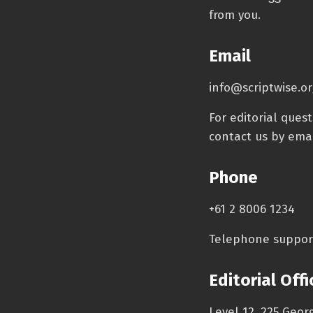
from you.
Email
info@scriptwise.or
For editorial ques
contact us by emai
Phone
+61 2 8006 1234
Telephone support 
Editorial Offi
Level 12, 225 Geor