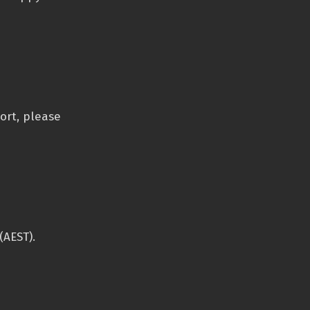
port, please
(AEST).