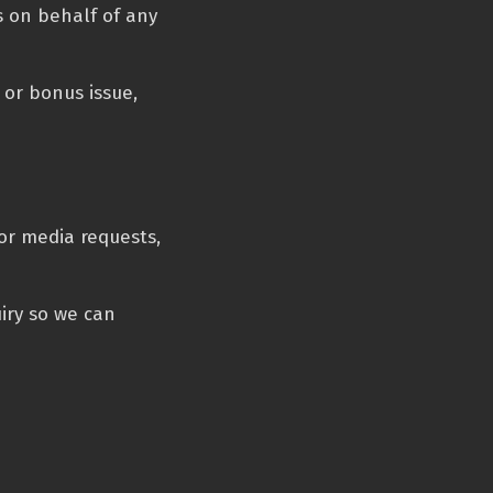
s on behalf of any
 or bonus issue,
or media requests,
iry so we can