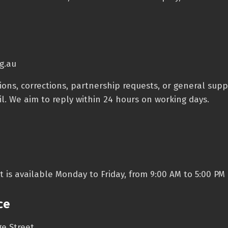
g.au
tions, corrections, partnership requests, or general sup
l. We aim to reply within 24 hours on working days.
is available Monday to Friday, from 9:00 AM to 5:00 PM 
ce
ge Street