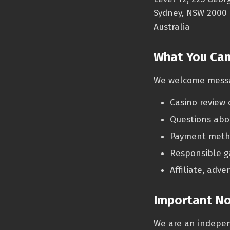
Sydney, NSW 2000
Australia
What You Can
We welcome messa
Casino review 
Questions abo
Payment method
Responsible g
Affiliate, adve
Important No
We are an indepen