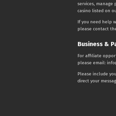
services, manage p
casino listed on o
If you need help w
please contact the
Business & P
For affiliate oppo
please email:
info
Please include yo
direct your messag