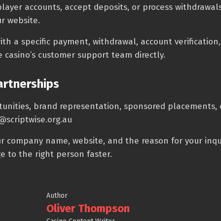
layer accounts, accept deposits, or process withdrawal
ur website.
ith a specific payment, withdrawal, account verification,
 casino’s customer support team directly.
artnerships
rtunities, brand representation, sponsored placements, 
@scriptwise.org.au
ur company name, website, and the reason for your inqu
e to the right person faster.
Author
Oliver Thompson