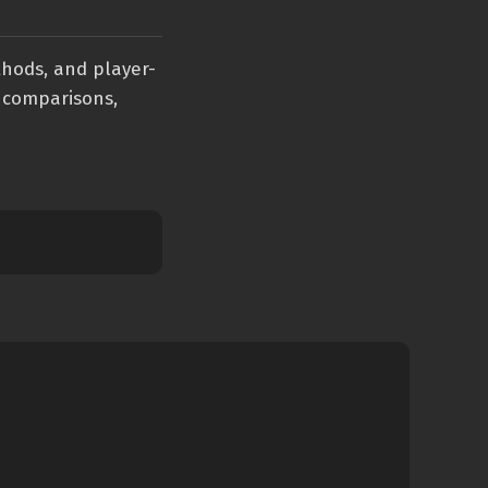
hods, and player-
t comparisons,