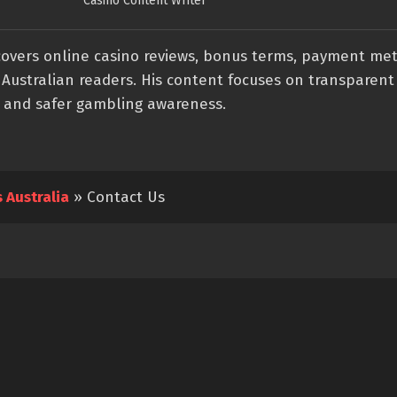
Casino Content Writer
overs online casino reviews, bonus terms, payment met
 Australian readers. His content focuses on transparen
, and safer gambling awareness.
 Australia
»
Contact Us