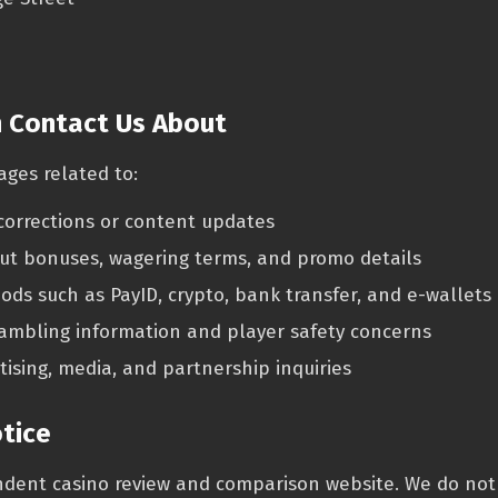
 Contact Us About
ges related to:
corrections or content updates
ut bonuses, wagering terms, and promo details
s such as PayID, crypto, bank transfer, and e-wallets
ambling information and player safety concerns
rtising, media, and partnership inquiries
tice
dent casino review and comparison website. We do not