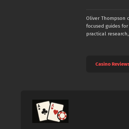
Oliver Thompson c
focused guides for
practical research
Casino Reviews