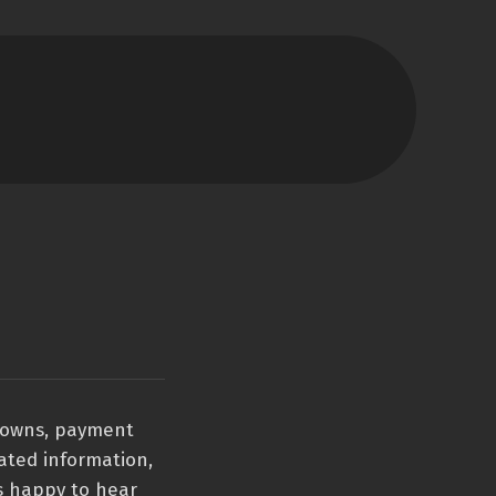
kdowns, payment
ated information,
is happy to hear