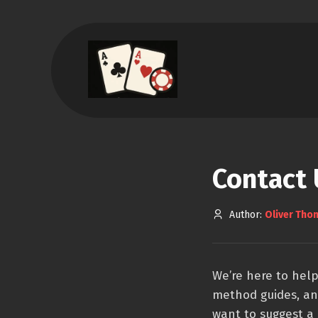
Contact 
Author:
Oliver Th
We’re here to hel
method guides, an
want to suggest a 