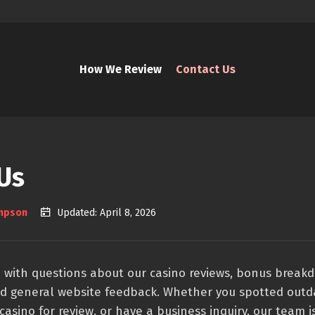
How We Review
Contact Us
Us
ompson
Updated:
April 8, 2026
p with questions about our casino reviews, bonus brea
d general website feedback. Whether you spotted outd
casino for review, or have a business inquiry, our team 