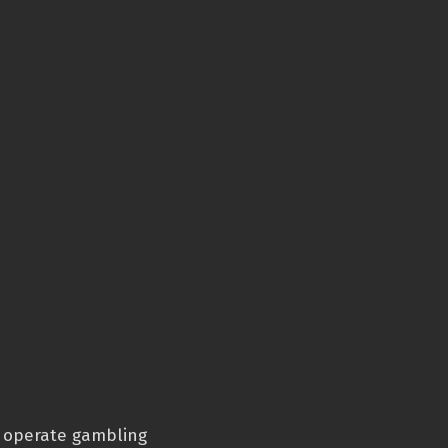
 operate gambling